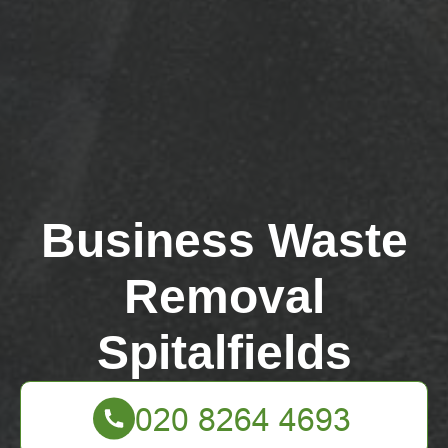
Business Waste
Removal
Spitalfields