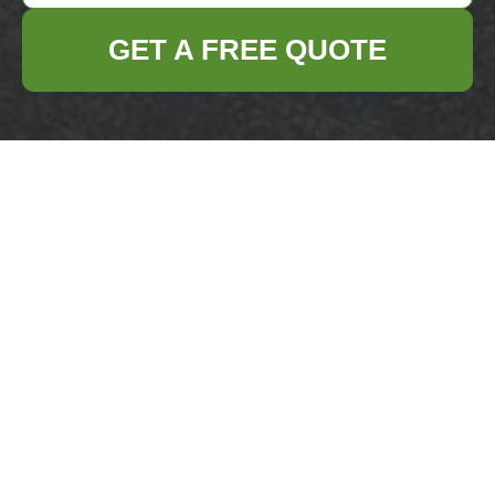
GET A FREE QUOTE
Get In Touch
With Us.
Please fill out the form below to send us an
email and we will get back to you as soon as